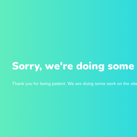
Sorry, we're doing some 
Thank you for being patient. We are doing some work on the site 