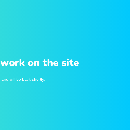
work on the site
and will be back shortly.