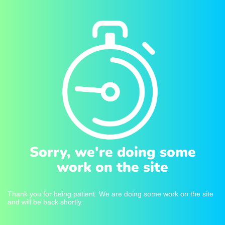
Sorry, we're doing some
work on the site
Thank you for being patient. We are doing some work on the site
and will be back shortly.