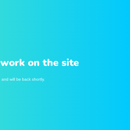
work on the site
and will be back shortly.