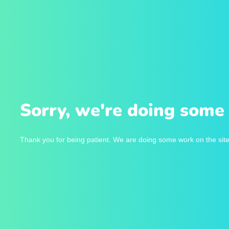
Sorry, we're doing some 
Thank you for being patient. We are doing some work on the site 