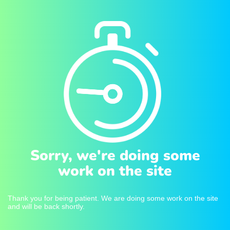
Sorry, we're doing some
work on the site
Thank you for being patient. We are doing some work on the site
and will be back shortly.