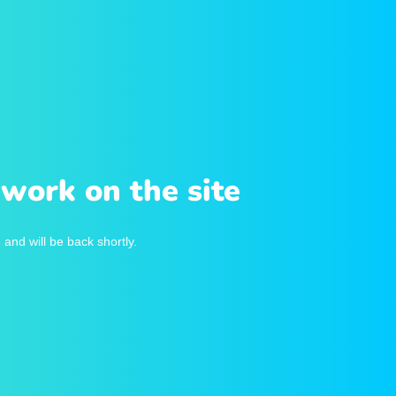
work on the site
and will be back shortly.