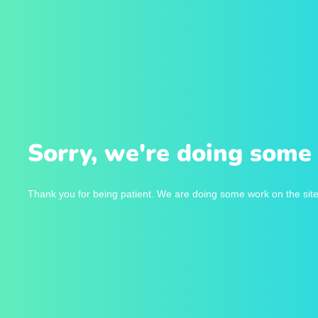
Sorry, we're doing some 
Thank you for being patient. We are doing some work on the site 