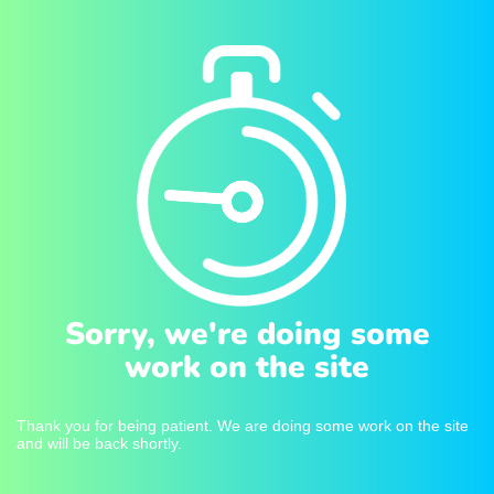
Sorry, we're doing some
work on the site
Thank you for being patient. We are doing some work on the site
and will be back shortly.