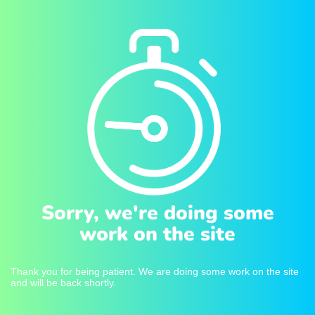
Sorry, we're doing some
work on the site
Thank you for being patient. We are doing some work on the site
and will be back shortly.