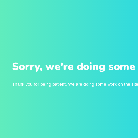
Sorry, we're doing some 
Thank you for being patient. We are doing some work on the site 