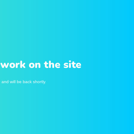
work on the site
and will be back shortly.