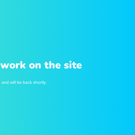
work on the site
and will be back shortly.