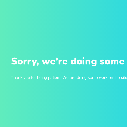
Sorry, we're doing some 
Thank you for being patient. We are doing some work on the site 