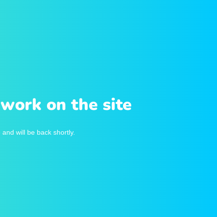
work on the site
and will be back shortly.