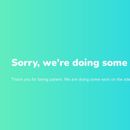
Sorry, we're doing some 
Thank you for being patient. We are doing some work on the site 