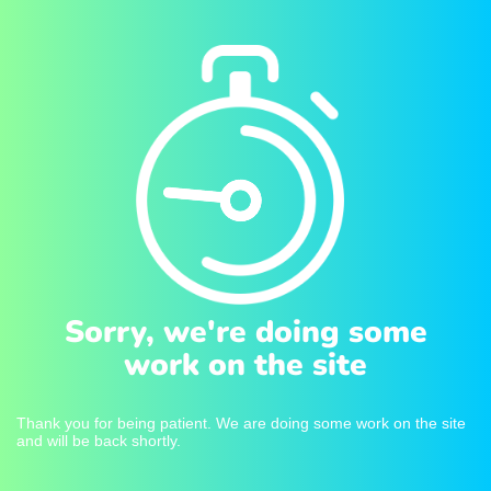
Sorry, we're doing some
work on the site
Thank you for being patient. We are doing some work on the site
and will be back shortly.