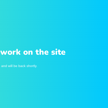
work on the site
and will be back shortly.