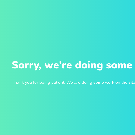
Sorry, we're doing some 
Thank you for being patient. We are doing some work on the site 