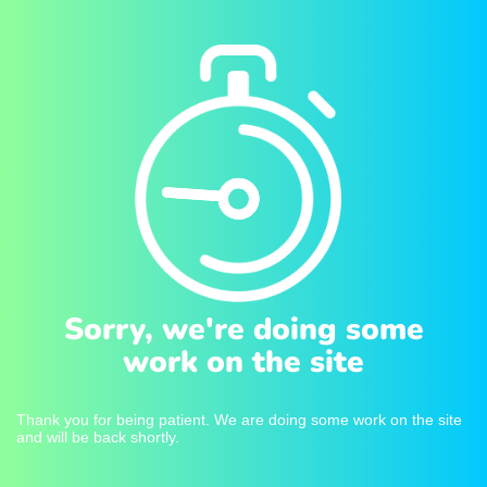
Sorry, we're doing some
work on the site
Thank you for being patient. We are doing some work on the site
and will be back shortly.