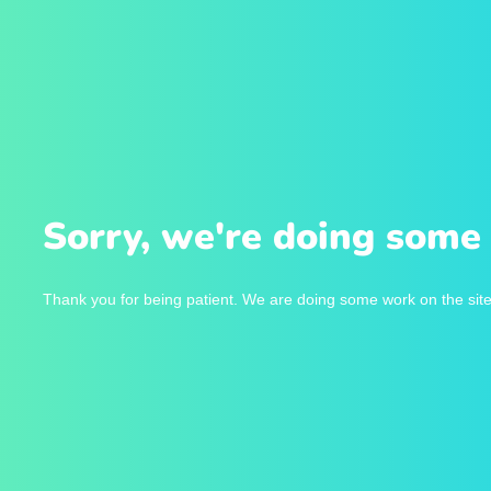
Sorry, we're doing some 
Thank you for being patient. We are doing some work on the site 