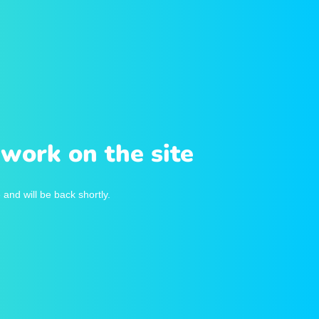
work on the site
and will be back shortly.