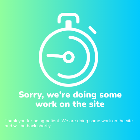
Sorry, we're doing some
work on the site
Thank you for being patient. We are doing some work on the site
and will be back shortly.