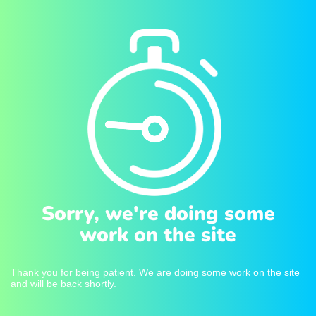
Sorry, we're doing some
work on the site
Thank you for being patient. We are doing some work on the site
and will be back shortly.