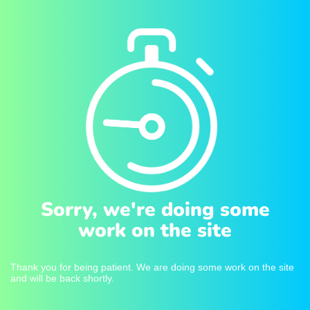
Sorry, we're doing some
work on the site
Thank you for being patient. We are doing some work on the site
and will be back shortly.