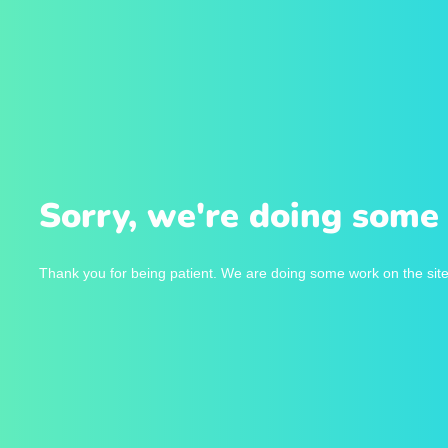
Sorry, we're doing some 
Thank you for being patient. We are doing some work on the site 