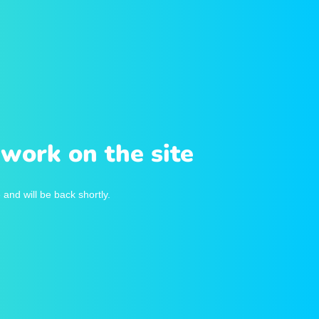
work on the site
and will be back shortly.