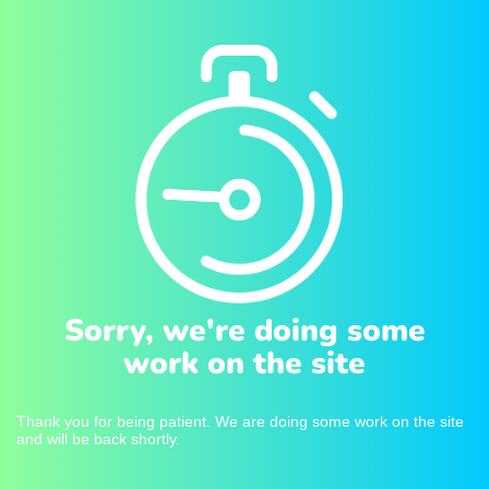
Sorry, we're doing some
work on the site
Thank you for being patient. We are doing some work on the site
and will be back shortly.