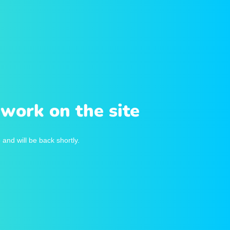
work on the site
and will be back shortly.