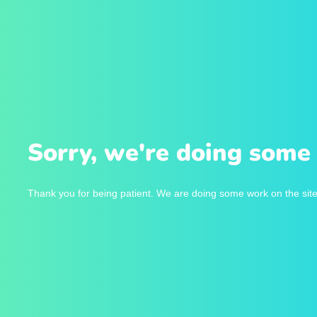
Sorry, we're doing some 
Thank you for being patient. We are doing some work on the site 