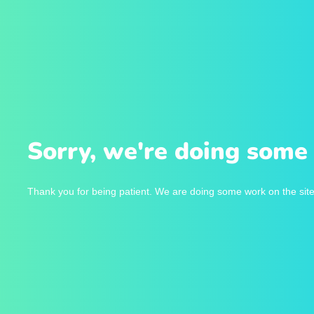
Sorry, we're doing some 
Thank you for being patient. We are doing some work on the site 