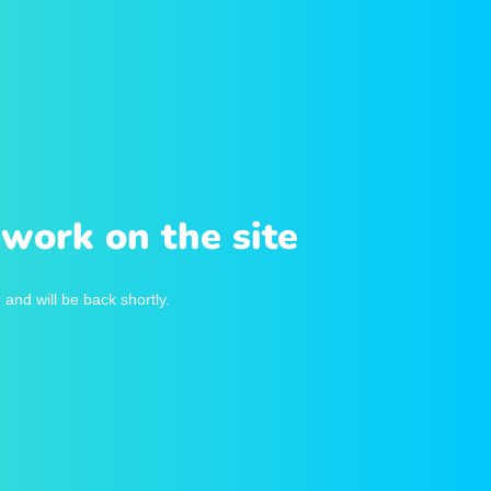
work on the site
and will be back shortly.