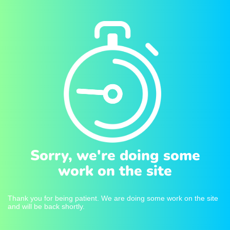
Sorry, we're doing some
work on the site
Thank you for being patient. We are doing some work on the site
and will be back shortly.