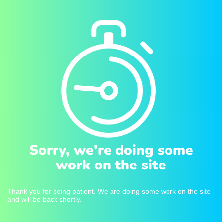
Sorry, we're doing some
work on the site
Thank you for being patient. We are doing some work on the site
and will be back shortly.