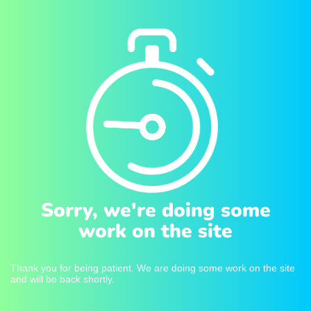
Sorry, we're doing some
work on the site
Thank you for being patient. We are doing some work on the site
and will be back shortly.