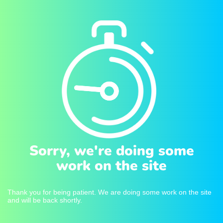
Sorry, we're doing some
work on the site
Thank you for being patient. We are doing some work on the site
and will be back shortly.