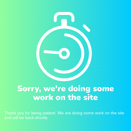
Sorry, we're doing some
work on the site
Thank you for being patient. We are doing some work on the site
and will be back shortly.