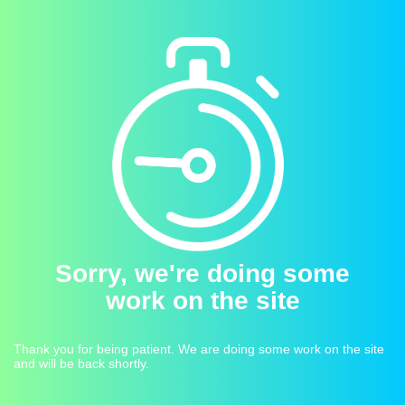
Sorry, we're doing some
work on the site
Thank you for being patient. We are doing some work on the site
and will be back shortly.